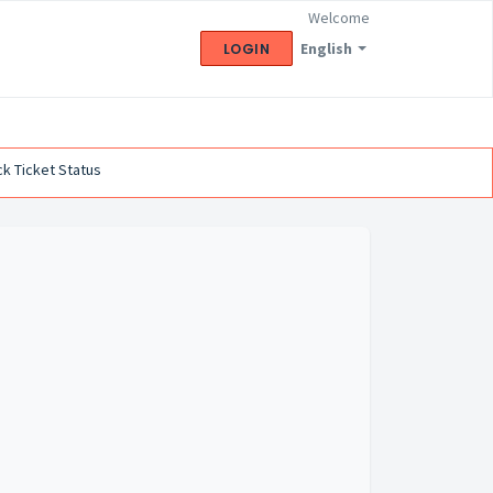
Welcome
English
LOGIN
k Ticket Status