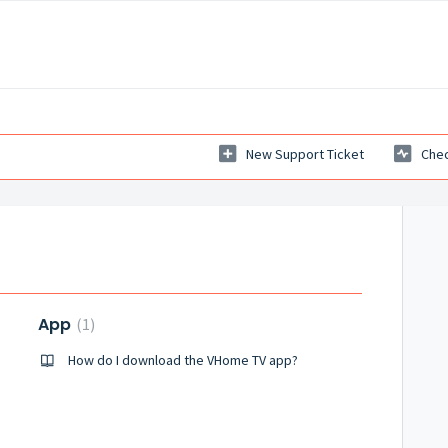
New Support Ticket
Chec
App
1
How do I download the VHome TV app?