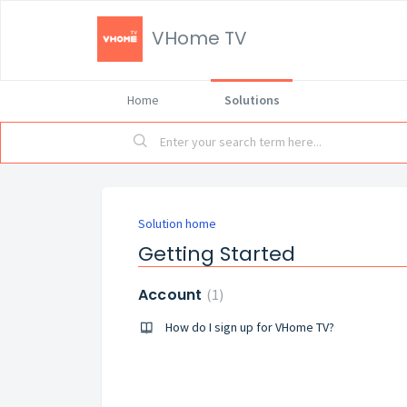
VHome TV
Home
Solutions
Solution home
Getting Started
Account
1
How do I sign up for VHome TV?